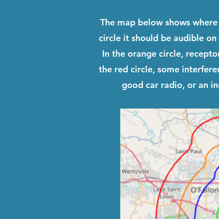
The map below shows where 
circle it should be audible on
In the orange circle, recept
the red circle, some interfer
good car radio, or an i