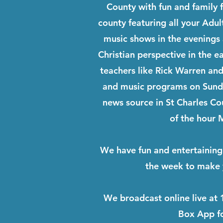
County with fun and family 
county featuring all your Adul
music shows in the evenings
Christian perspective in the e
teachers like Rick Warren and
and music programs on Sunda
news source in St Charles C
of the hour
We have fun and entertaining
the week to make
We broadcast online live at 
Box App fo