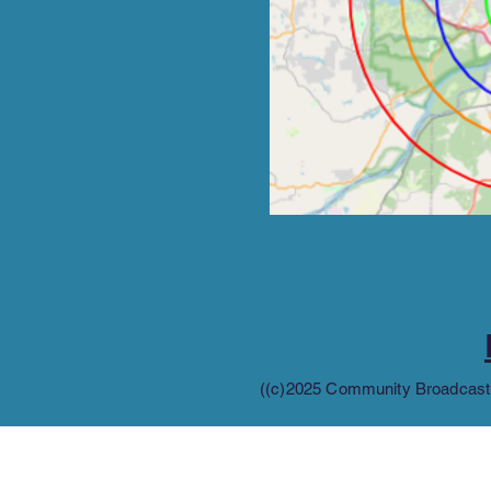
((c)2025 Community Broadcastin