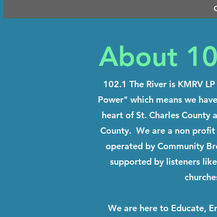
About 10
102.1 The River is KMRV LP 
Power" which means we have j
heart of St. Charles County 
County. We are a non profit
operated by Community Broa
supported by listeners lik
churche
We are here to Educate, Ent