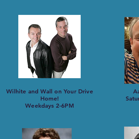
Wilhite and Wall on Your Drive
A
Home!
Satu
Weekdays 2-6PM