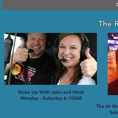
The 
Wake Up With John and Heidi
Monday - Saturday 6-10AM
The At W
Sat