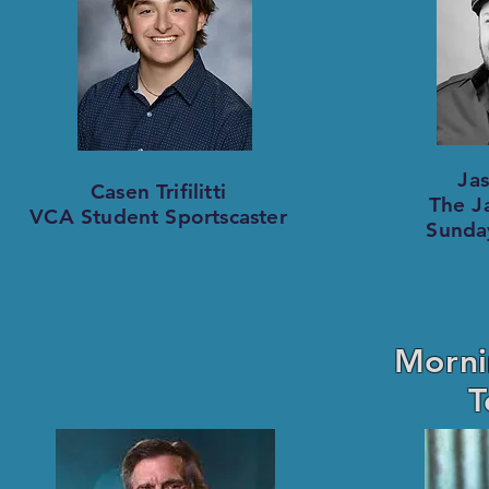
Ja
Casen Trifilitti
The Ja
VCA Student Sportscaster
Sunda
Morni
T