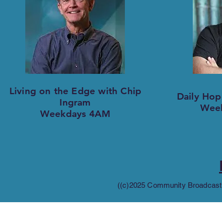
Living on the Edge with Chip
Daily Hop
Ingram
Wee
Weekdays 4AM
((c)2025 Community Broadcastin