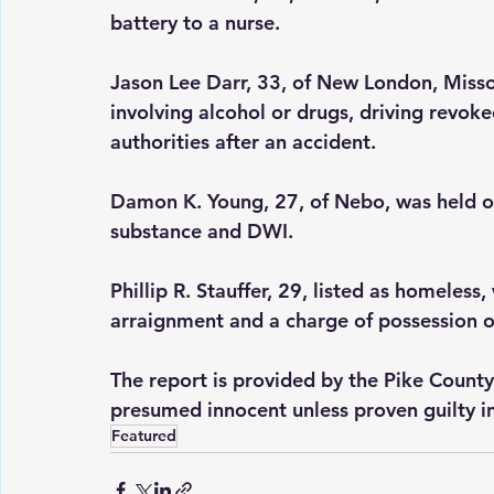
battery to a nurse.
Jason Lee Darr, 33, of New London, Misso
involving alcohol or drugs, driving revoke
authorities after an accident.
Damon K. Young, 27, of Nebo, was held on 
substance and DWI.
Phillip R. Stauffer, 29, listed as homeless
arraignment and a charge of possession o
The report is provided by the Pike County
presumed innocent unless proven guilty in
Featured