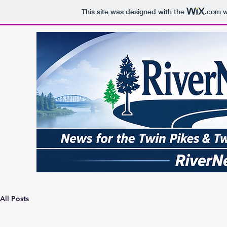
This site was designed with the
.com
w
All Posts