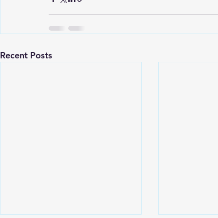
Recent Posts