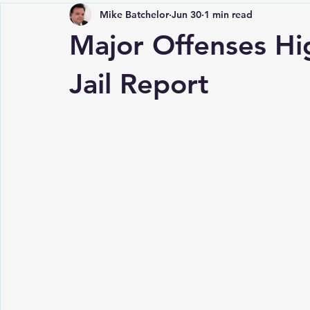
Mike Batchelor
Jun 30
1 min read
Major Offenses Hi
Jail Report