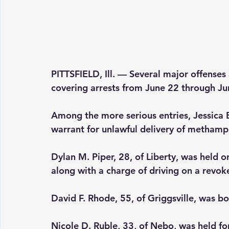
PITTSFIELD, Ill.
 — Several major offenses 
covering arrests from June 22 through Ju
Among the more serious entries, Jessica B
warrant for unlawful delivery of metha
Dylan M. Piper, 28, of Liberty, was held 
along with a charge of driving on a revok
David F. Rhode, 55, of Griggsville, was 
Nicole D. Ruble, 33, of Nebo, was held f