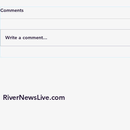
Comments
Write a comment...
POLSTON QUESTIONS
LOUISIAN
WHETHER LOUISIANA’S
CONSIDER
FLOCK CAMERA
REQUIREM
CONTRACT WAS EVER
OF REMOV
LEGALLY APPROVED
CAMERAS
RiverNewsLive.com