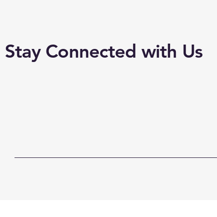
Stay Connected with Us