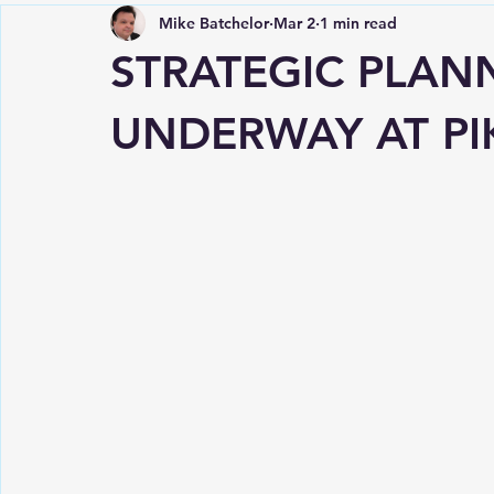
Mike Batchelor
Mar 2
1 min read
STRATEGIC PLAN
UNDERWAY AT PI