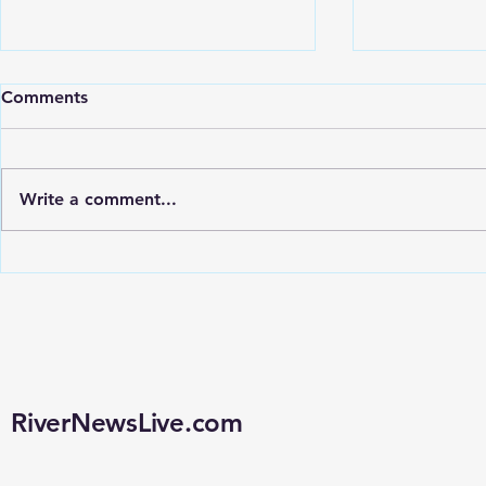
Comments
Write a comment...
LOUISIANA COUNCILMAN
LOUISIANA
CONSIDERS WARRANT
TO CONSID
REQUIREMENT INSTEAD
CONTRACT, 
OF REMOVING FLOCK
POLICY AN
CAMERAS
RiverNewsLive.com