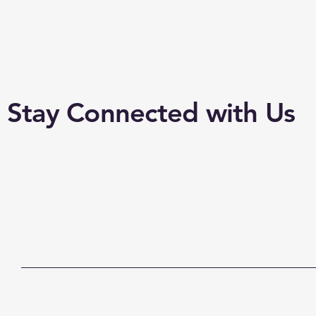
Stay Connected with Us