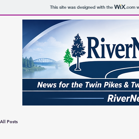
This site was designed with the
.com
w
All Posts