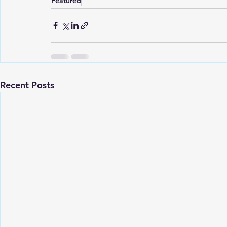
Featured
Recent Posts