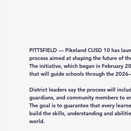
PITTSFIELD — Pikeland CUSD 10 has launc
process aimed at shaping the future of the 
The initiative, which began in February 2
that will guide schools through the 2026
District leaders say the process will inclu
guardians, and community members to ensur
The goal is to guarantee that every learne
build the skills, understanding and abiliti
world.