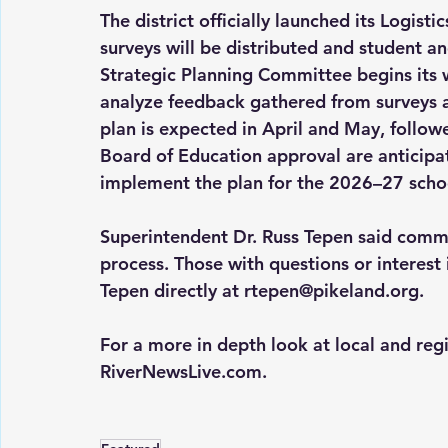
The district officially launched its Logis
surveys will be distributed and student an
Strategic Planning Committee begins its w
analyze feedback gathered from surveys an
plan is expected in April and May, followe
Board of Education approval are anticipate
implement the plan for the 2026–27 schoo
Superintendent Dr. Russ Tepen said commu
process. Those with questions or interest 
Tepen directly at 
rtepen@pikeland.org
.
For a more in depth look at local and reg
RiverNewsLive.com
.